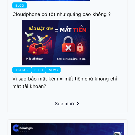
BLOG
Cloudphone có tốt như quảng cáo không ?
AIRDROP
BLOG
NEWS
Vì sao bảo mật kém = mất tiền chứ không chỉ
mất tài khoản?
See more