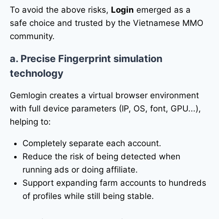
To avoid the above risks,
Login
emerged as a
safe choice and trusted by the Vietnamese MMO
community.
a. Precise Fingerprint simulation
technology
Gemlogin creates a virtual browser environment
with full device parameters (IP, OS, font, GPU...),
helping to:
Completely separate each account.
Reduce the risk of being detected when
running ads or doing affiliate.
Support expanding farm accounts to hundreds
of profiles while still being stable.