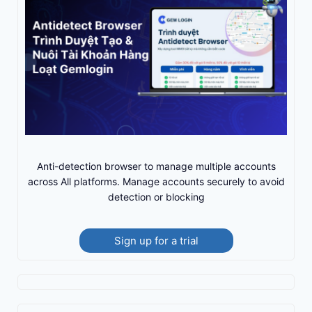
Anti-detection browser to manage multiple accounts
across All platforms. Manage accounts securely to avoid
detection or blocking
Sign up for a trial