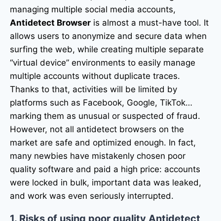
managing multiple social media accounts,
Antidetect Browser
is almost a must-have tool. It
allows users to anonymize and secure data when
surfing the web, while creating multiple separate
“virtual device” environments to easily manage
multiple accounts without duplicate traces.
Thanks to that, activities will be limited by
platforms such as Facebook, Google, TikTok…
marking them as unusual or suspected of fraud.
However, not all antidetect browsers on the
market are safe and optimized enough. In fact,
many newbies have mistakenly chosen poor
quality software and paid a high price: accounts
were locked in bulk, important data was leaked,
and work was even seriously interrupted.
1. Risks of using poor quality Antidetect