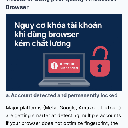
Browser
a. Account detected and permanently locked
Major platforms (Meta, Google, Amazon, TikTok…)
are getting smarter at detecting multiple accounts.
If your browser does not optimize fingerprint, the