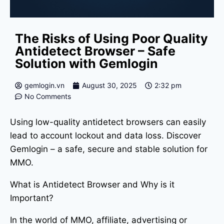
The Risks of Using Poor Quality
Antidetect Browser – Safe
Solution with Gemlogin
gemlogin.vn
August 30, 2025
2:32 pm
No Comments
Using low-quality antidetect browsers can easily
lead to account lockout and data loss. Discover
Gemlogin – a safe, secure and stable solution for
MMO.
What is Antidetect Browser and Why is it
Important?
In the world of MMO, affiliate, advertising or