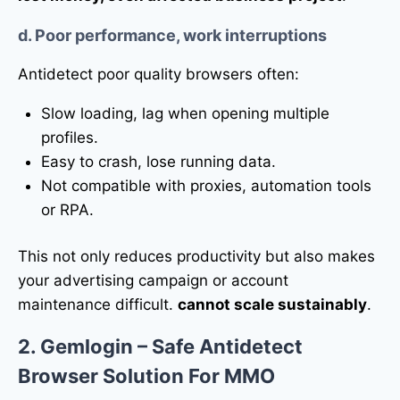
d. Poor performance, work interruptions
Antidetect poor quality browsers often:
Slow loading, lag when opening multiple
profiles.
Easy to crash, lose running data.
Not compatible with proxies, automation tools
or RPA.
This not only reduces productivity but also makes
your advertising campaign or account
maintenance difficult.
cannot scale sustainably
.
2. Gemlogin – Safe Antidetect
Browser Solution For MMO