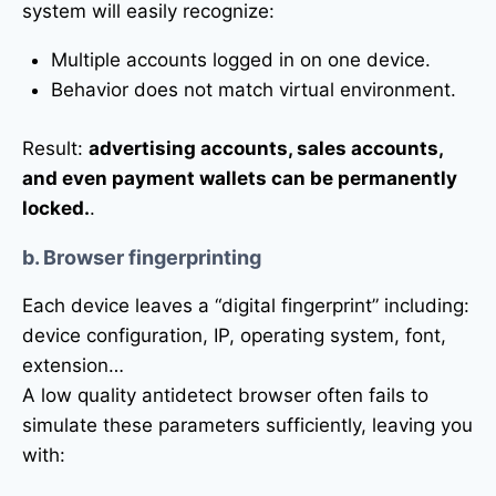
system will easily recognize:
Multiple accounts logged in on one device.
Behavior does not match virtual environment.
Result:
advertising accounts, sales accounts,
and even payment wallets can be permanently
locked.
.
b. Browser fingerprinting
Each device leaves a “digital fingerprint” including:
device configuration, IP, operating system, font,
extension…
A low quality antidetect browser often fails to
simulate these parameters sufficiently, leaving you
with: