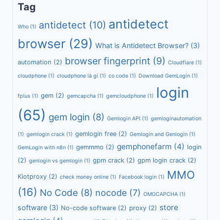
Tag
antidetect
antidetect
(10)
Who
(1)
browser
(29)
What is Antidetect Browser?
(3)
browser fingerprint
(9)
automation
(2)
Cloudflare
(1)
cloudphone
(1)
cloudphone là gi
(1)
co code
(1)
Download GemLogin
(1)
login
gem
(2)
fplus
(1)
gemcapcha
(1)
gemcloudphone
(1)
(65)
gem login
(8)
Gemlogin API
(1)
gemloginautomation
gemlogin free
(2)
(1)
gemlogin crack
(1)
Gemlogin and Genlogin
(1)
gemphonefarm
(4)
gemmmo
(2)
login
GemLogin with n8n
(1)
(2)
gpm crack
(2)
gpm login crack
(2)
genlogin vs gemlogin
(1)
MMO
Kiotproxy
(2)
check money online
(1)
Facebook login
(1)
(16)
No Code
(8)
nocode
(7)
OMOCAPCHA
(1)
store
software
(3)
No-code software
(2)
proxy
(2)