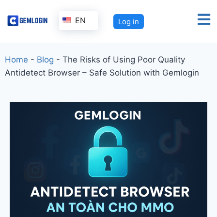
EN
Log in
Home
-
Blog
-
The Risks of Using Poor Quality
Antidetect Browser – Safe Solution with Gemlogin