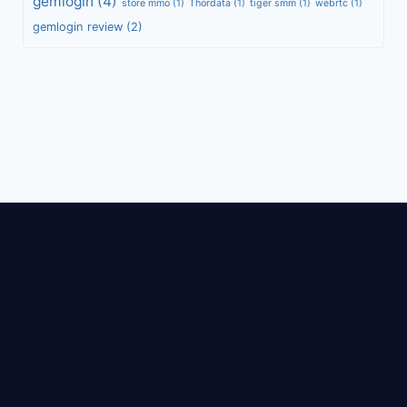
gemlogin
(4)
store mmo
(1)
Thordata
(1)
tiger smm
(1)
webrtc
(1)
gemlogin review
(2)