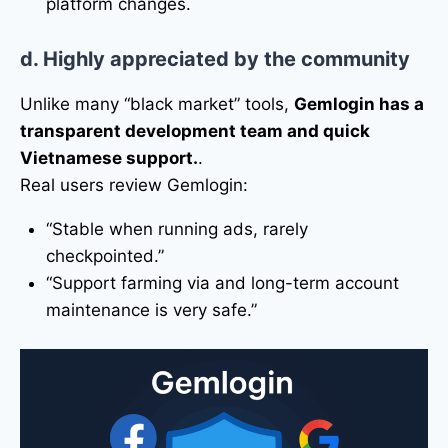
platform changes.
d. Highly appreciated by the community
Unlike many “black market” tools,
Gemlogin has a
transparent development team and quick
Vietnamese support.
.
Real users review Gemlogin:
“Stable when running ads, rarely
checkpointed.”
“Support farming via and long-term account
maintenance is very safe.”