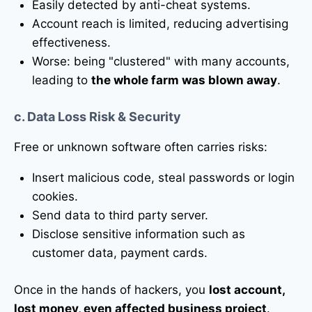
Easily detected by anti-cheat systems.
Account reach is limited, reducing advertising
effectiveness.
Worse: being "clustered" with many accounts,
leading to
the whole farm was blown away
.
c. Data Loss Risk & Security
Free or unknown software often carries risks:
Insert malicious code, steal passwords or login
cookies.
Send data to third party server.
Disclose sensitive information such as
customer data, payment cards.
Once in the hands of hackers, you
lost account,
lost money, even affected business project
.