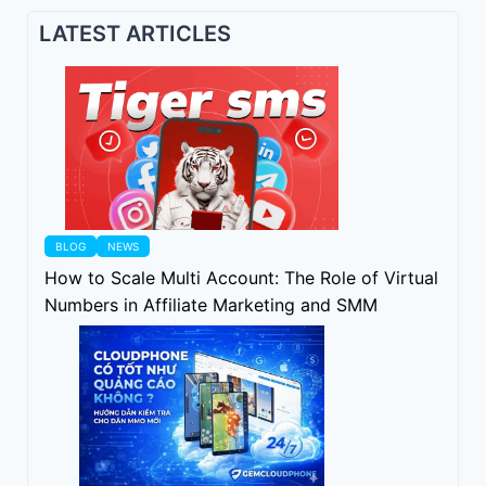
LATEST ARTICLES
BLOG
NEWS
How to Scale Multi Account: The Role of Virtual
Numbers in Affiliate Marketing and SMM