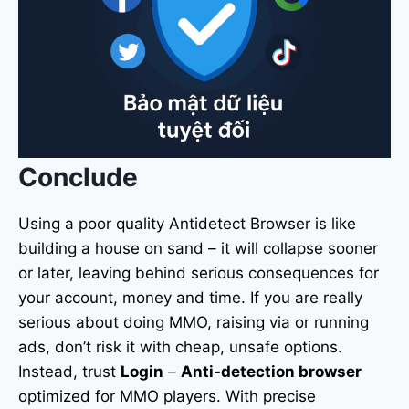
Conclude
Using a poor quality Antidetect Browser is like
building a house on sand – it will collapse sooner
or later, leaving behind serious consequences for
your account, money and time. If you are really
serious about doing MMO, raising via or running
ads, don’t risk it with cheap, unsafe options.
Instead, trust
Login
–
Anti-detection browser
optimized for MMO players. With precise