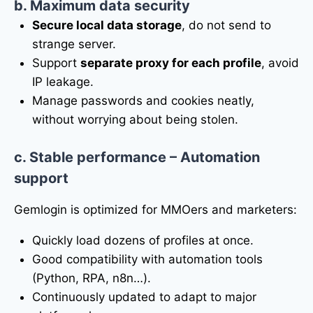
b. Maximum data security
Secure local data storage
, do not send to
strange server.
Support
separate proxy for each profile
, avoid
IP leakage.
Manage passwords and cookies neatly,
without worrying about being stolen.
c. Stable performance – Automation
support
Gemlogin is optimized for MMOers and marketers:
Quickly load dozens of profiles at once.
Good compatibility with automation tools
(Python, RPA, n8n…).
Continuously updated to adapt to major