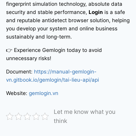
fingerprint simulation technology, absolute data
security and stable performance,
Login
is a safe
and reputable antidetect browser solution, helping
you develop your system and online business
sustainably and long-term.
👉 Experience Gemlogin today to avoid
unnecessary risks!
Document:
https://manual-gemlogin-
vn.gitbook.io/gemlogin/tai-lieu-api/api
Website:
gemlogin.vn
Let me know what you
think