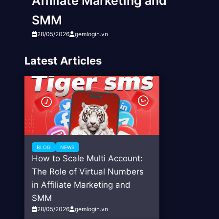
Affiliate Marketing and
SMM
28/05/2026
gemlogin.vn
Latest Articles
BLOG
NEWS
How to Scale Multi Account:
The Role of Virtual Numbers
in Affiliate Marketing and
SMM
28/05/2026
gemlogin.vn