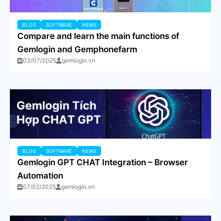
BLOG
SOFTWARE
NEWS
Compare and learn the main functions of
Gemlogin and Gemphonefarm
03/07/2025
gemlogin.vn
BLOG
SOFTWARE
NEWS
Gemlogin GPT CHAT Integration – Browser
Automation
07/02/2025
gemlogin.vn