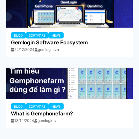
BLOG
SOFTWARE
NEWS
Gemlogin Software Ecosystem
22/12/2024
gemlogin.vn
BLOG
SOFTWARE
NEWS
What is Gemphonefarm?
18/12/2024
gemlogin.vn