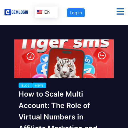
EN
Log in
BLOG
NEWS
How to Scale Multi
Account: The Role of
Virtual Numbers in