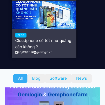
BLOG
Cloudphone có tốt như quảng
cáo không ?
20/03/2026
gemlogin.vn
All
Blog
Software
News