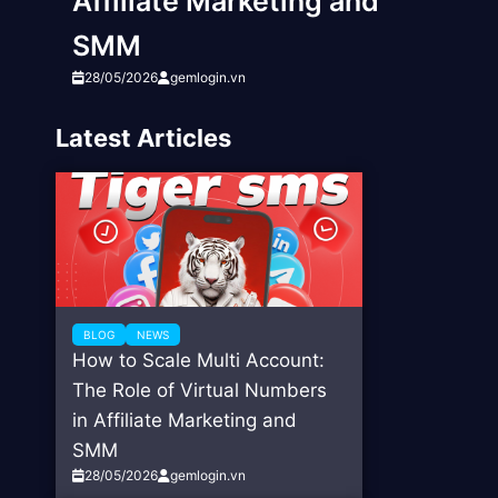
Affiliate Marketing and
SMM
28/05/2026
gemlogin.vn
Latest Articles
BLOG
NEWS
How to Scale Multi Account:
The Role of Virtual Numbers
in Affiliate Marketing and
SMM
28/05/2026
gemlogin.vn