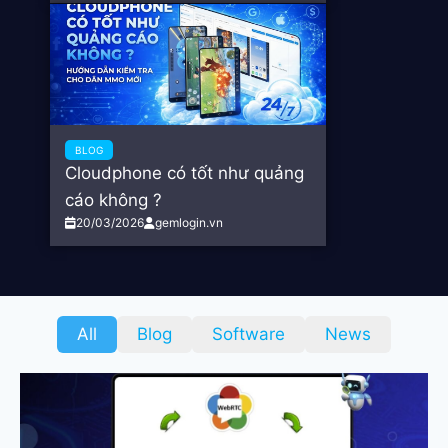
BLOG
Cloudphone có tốt như quảng
cáo không ?
20/03/2026
gemlogin.vn
All
Blog
Software
News