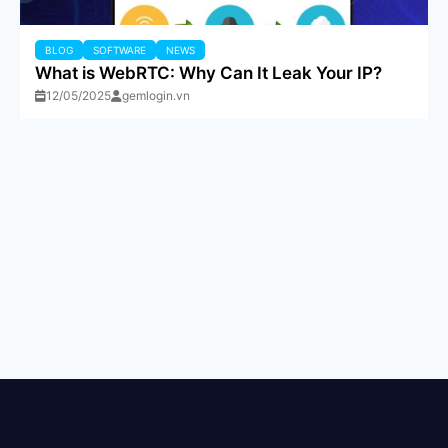
BLOG
SOFTWARE
NEWS
What is WebRTC: Why Can It Leak Your IP?
12/05/2025
gemlogin.vn