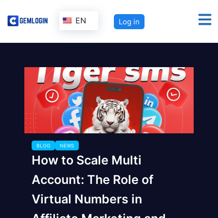
EN
Log in
BLOG
NEWS
How to Scale Multi
Account: The Role of
Virtual Numbers in