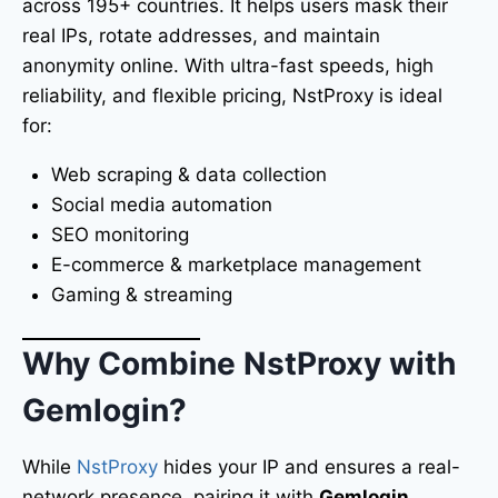
across 195+ countries. It helps users mask their
real IPs, rotate addresses, and maintain
anonymity online. With ultra-fast speeds, high
reliability, and flexible pricing, NstProxy is ideal
for:
Web scraping & data collection
Social media automation
SEO monitoring
E-commerce & marketplace management
Gaming & streaming
Why Combine NstProxy with
Gemlogin?
While
NstProxy
hides your IP and ensures a real-
network presence, pairing it with
Gemlogin