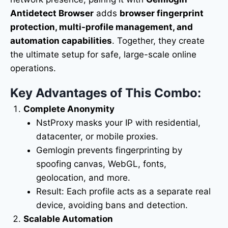
Antidetect Browser
adds
browser fingerprint
protection, multi-profile management, and
automation capabilities
. Together, they create
the ultimate setup for safe, large-scale online
operations.
Key Advantages of This Combo:
Complete Anonymity
NstProxy masks your IP with residential,
datacenter, or mobile proxies.
Gemlogin prevents fingerprinting by
spoofing canvas, WebGL, fonts,
geolocation, and more.
Result: Each profile acts as a separate real
device, avoiding bans and detection.
Scalable Automation