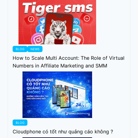
BLOG
NEWS
How to Scale Multi Account: The Role of Virtual
Numbers in Affiliate Marketing and SMM
BLOG
Cloudphone có tốt như quảng cáo không ?