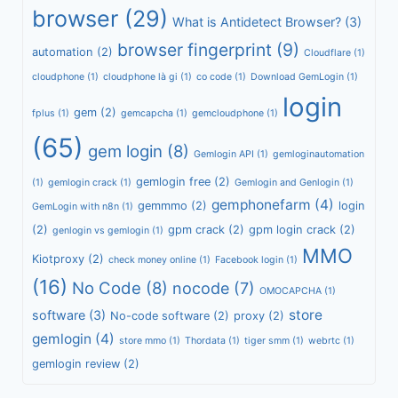
browser
(29)
What is Antidetect Browser?
(3)
browser fingerprint
(9)
automation
(2)
Cloudflare
(1)
cloudphone
(1)
cloudphone là gi
(1)
co code
(1)
Download GemLogin
(1)
login
gem
(2)
fplus
(1)
gemcapcha
(1)
gemcloudphone
(1)
(65)
gem login
(8)
Gemlogin API
(1)
gemloginautomation
gemlogin free
(2)
(1)
gemlogin crack
(1)
Gemlogin and Genlogin
(1)
gemphonefarm
(4)
gemmmo
(2)
login
GemLogin with n8n
(1)
(2)
gpm crack
(2)
gpm login crack
(2)
genlogin vs gemlogin
(1)
MMO
Kiotproxy
(2)
check money online
(1)
Facebook login
(1)
(16)
No Code
(8)
nocode
(7)
OMOCAPCHA
(1)
store
software
(3)
No-code software
(2)
proxy
(2)
gemlogin
(4)
store mmo
(1)
Thordata
(1)
tiger smm
(1)
webrtc
(1)
gemlogin review
(2)