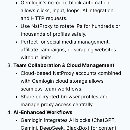
Gemlogin's no-code block automation
allows clicks, input, loops, AI integration,
and HTTP requests.
Use NstProxy to rotate IPs for hundreds or
thousands of profiles safely.
Perfect for social media management,
affiliate campaigns, or scraping websites
without limits.
Team Collaboration & Cloud Management
Cloud-based NstProxy accounts combined
with Gemlogin cloud storage allows
seamless team workflows.
Share encrypted browser profiles and
manage proxy access centrally.
AI-Enhanced Workflows
Gemlogin integrates AI blocks (ChatGPT,
Gemini, DeepSeek, BlackBox) for content