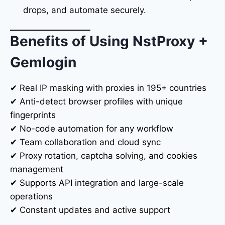
drops, and automate securely.
Benefits of Using NstProxy +
Gemlogin
✔ Real IP masking with proxies in 195+ countries
✔ Anti-detect browser profiles with unique
fingerprints
✔ No-code automation for any workflow
✔ Team collaboration and cloud sync
✔ Proxy rotation, captcha solving, and cookies
management
✔ Supports API integration and large-scale
operations
✔ Constant updates and active support