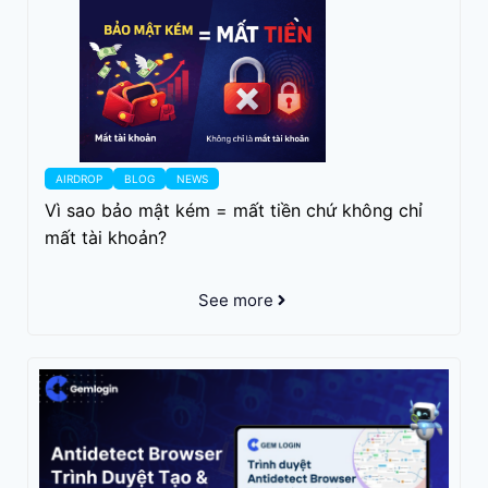
AIRDROP
BLOG
NEWS
Vì sao bảo mật kém = mất tiền chứ không chỉ
mất tài khoản?
See more