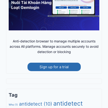
Anti-detection browser to manage multiple accounts
across All platforms. Manage accounts securely to avoid
detection or blocking
Sign up for a trial
Tag
antidetect
antidetect
(10)
Who
(1)