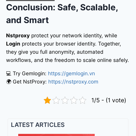
Conclusion: Safe, Scalable,
and Smart
Nstproxy
protect your network identity, while
Login
protects your browser identity. Together,
they give you full anonymity, automated
workflows, and the freedom to scale online safely.
💻 Try Gemlogin:
https://gemlogin.vn
🌍 Get NstProxy:
https://nstproxy.com
1/5 - (1 vote)
LATEST ARTICLES