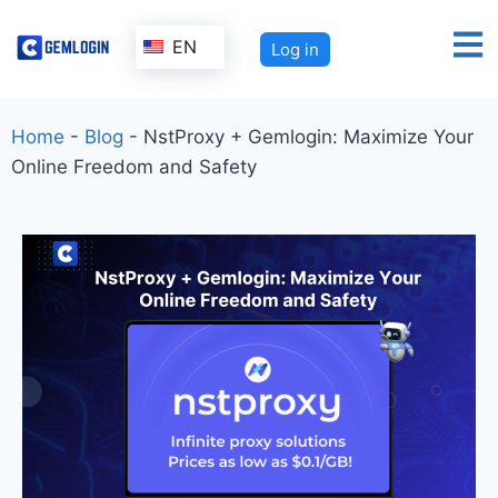
EN
Log in
Home
-
Blog
-
NstProxy + Gemlogin: Maximize Your
Online Freedom and Safety