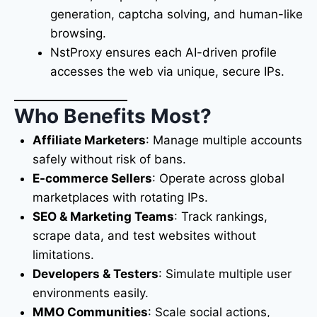
generation, captcha solving, and human-like
browsing.
NstProxy ensures each AI-driven profile
accesses the web via unique, secure IPs.
Who Benefits Most?
Affiliate Marketers
: Manage multiple accounts
safely without risk of bans.
E-commerce Sellers
: Operate across global
marketplaces with rotating IPs.
SEO & Marketing Teams
: Track rankings,
scrape data, and test websites without
limitations.
Developers & Testers
: Simulate multiple user
environments easily.
MMO Communities
: Scale social actions,