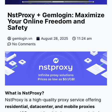
NstProxy + Gemlogin: Maximize
Your Online Freedom and
Safety
gemlogin.vn
August 28, 2025
11:24 am
No Comments
What is NstProxy?
NstProxy is a high-quality proxy service offering
residential, datacenter, and mobile proxies