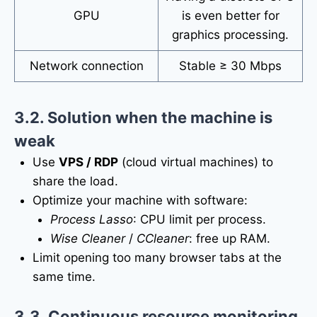
GPU
is even better for
graphics processing.
Network connection
Stable ≥ 30 Mbps
3.2. Solution when the machine is
weak
Use
VPS / RDP
(cloud virtual machines) to
share the load.
Optimize your machine with software:
Process Lasso
: CPU limit per process.
Wise Cleaner
/
CCleaner
: free up RAM.
Limit opening too many browser tabs at the
same time.
3.3. Continuous resource monitoring