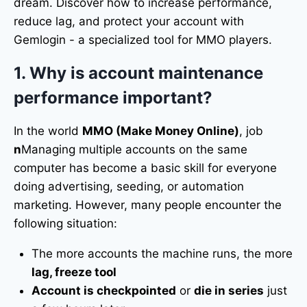
dream. Discover how to increase performance,
reduce lag, and protect your account with
Gemlogin - a specialized tool for MMO players.
1. Why is account maintenance
performance important?
In the world
MMO (Make Money Online)
, job
n
Managing multiple accounts on the same
computer has become a basic skill for everyone
doing advertising, seeding, or automation
marketing. However, many people encounter the
following situation:
The more accounts the machine runs, the more
lag, freeze tool
Account is checkpointed
or
die in series
just