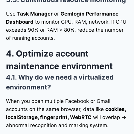
Use
Task Manager
or
Gemlogin Performance
Dashboard
to monitor CPU, RAM, network. If CPU
exceeds 90% or RAM > 80%, reduce the number
of running accounts.
4. Optimize account
maintenance environment
4.1. Why do we need a virtualized
environment?
When you open multiple Facebook or Gmail
accounts on the same browser, data like
cookies,
localStorage, fingerprint, WebRTC
will overlap →
abnormal recognition and marking system.