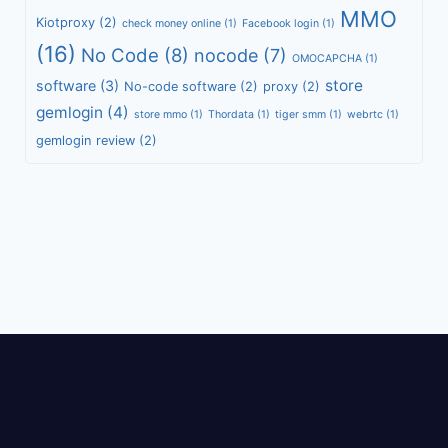
MMO
Kiotproxy
(2)
check money online
(1)
Facebook login
(1)
(16)
No Code
(8)
nocode
(7)
OMOCAPCHA
(1)
store
software
(3)
No-code software
(2)
proxy
(2)
gemlogin
(4)
store mmo
(1)
Thordata
(1)
tiger smm
(1)
webrtc
(1)
gemlogin review
(2)