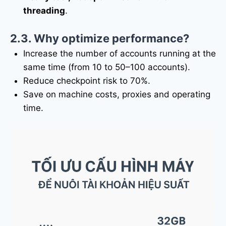
threading
.
2.3. Why optimize performance?
Increase the number of accounts running at the
same time (from 10 to 50–100 accounts).
Reduce checkpoint risk to 70%.
Save on machine costs, proxies and operating
time.