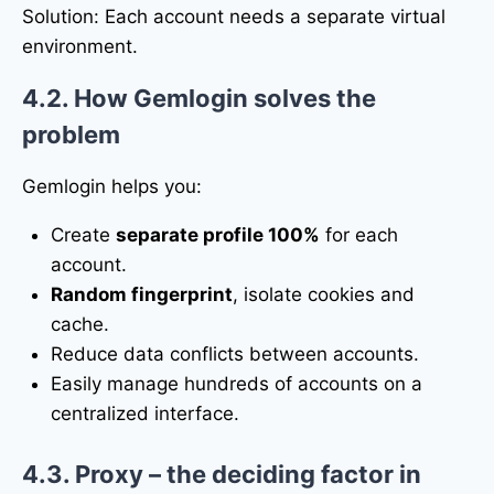
Solution: Each account needs a separate virtual
environment.
4.2. How Gemlogin solves the
problem
Gemlogin helps you:
Create
separate profile 100%
for each
account.
Random fingerprint
, isolate cookies and
cache.
Reduce data conflicts between accounts.
Easily manage hundreds of accounts on a
centralized interface.
4.3. Proxy – the deciding factor in