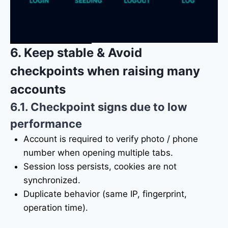
6. Keep stable & Avoid
checkpoints when raising many
accounts
6.1. Checkpoint signs due to low
performance
Account is required to verify photo / phone
number when opening multiple tabs.
Session loss persists, cookies are not
synchronized.
Duplicate behavior (same IP, fingerprint,
operation time).