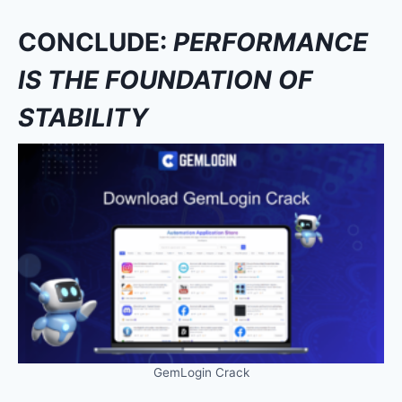
CONCLUDE:
PERFORMANCE
IS THE FOUNDATION OF
STABILITY
GemLogin Crack