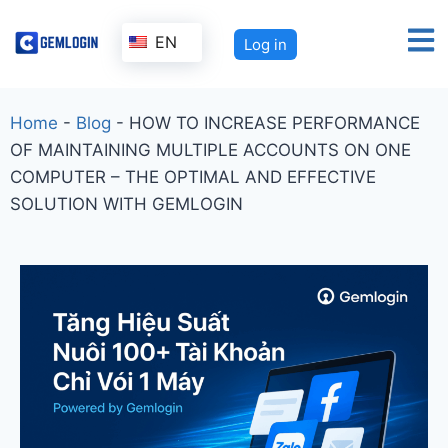
EN
Log in
Home
-
Blog
-
HOW TO INCREASE PERFORMANCE
OF MAINTAINING MULTIPLE ACCOUNTS ON ONE
COMPUTER – THE OPTIMAL AND EFFECTIVE
SOLUTION WITH GEMLOGIN