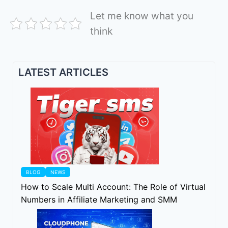
Let me know what you
think
LATEST ARTICLES
BLOG
NEWS
How to Scale Multi Account: The Role of Virtual
Numbers in Affiliate Marketing and SMM