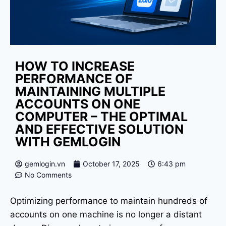
HOW TO INCREASE
PERFORMANCE OF
MAINTAINING MULTIPLE
ACCOUNTS ON ONE
COMPUTER – THE OPTIMAL
AND EFFECTIVE SOLUTION
WITH GEMLOGIN
gemlogin.vn
October 17, 2025
6:43 pm
No Comments
Optimizing performance to maintain hundreds of
accounts on one machine is no longer a distant