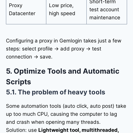
Short-term
Proxy
Low price,
test account
Datacenter
high speed
maintenance
Configuring a proxy in Gemlogin takes just a few
steps: select profile → add proxy → test
connection → save.
5. Optimize Tools and Automatic
Scripts
5.1. The problem of heavy tools
Some automation tools (auto click, auto post) take
up too much CPU, causing the computer to lag
and crash when opening many threads.
Solution: use
Lightweight tool, multithreaded,