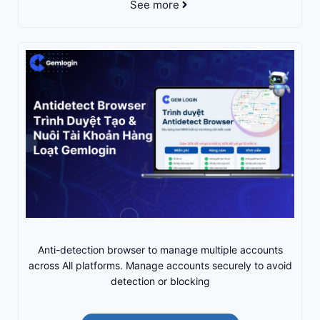
See more
Anti-detection browser to manage multiple accounts
across All platforms. Manage accounts securely to avoid
detection or blocking