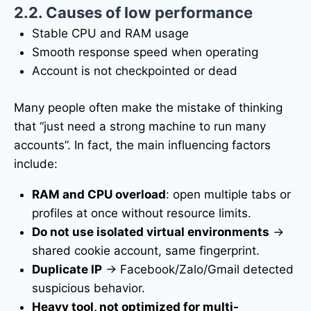
2.2. Causes of low performance
Stable CPU and RAM usage
Smooth response speed when operating
Account is not checkpointed or dead
Many people often make the mistake of thinking
that “just need a strong machine to run many
accounts”. In fact, the main influencing factors
include:
RAM and CPU overload
: open multiple tabs or
profiles at once without resource limits.
Do not use isolated virtual environments
→
shared cookie account, same fingerprint.
Duplicate IP
→ Facebook/Zalo/Gmail detected
suspicious behavior.
Heavy tool, not optimized for multi-