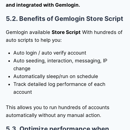
and integrated with Gemlogin.
5.2. Benefits of Gemlogin Store Script
Gemlogin available
Store Script
With hundreds of
auto scripts to help you:
Auto login / auto verify account
Auto seeding, interaction, messaging, IP
change
Automatically sleep/run on schedule
Track detailed log performance of each
account
This allows you to run hundreds of accounts
automatically without any manual action.
5.3. Optimize performance when