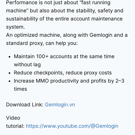
Performance is not just about “fast running
machine” but also about the stability, safety and
sustainability of the entire account maintenance
system.
An optimized machine, along with Gemlogin and a
standard proxy, can help you:
Maintain 100+ accounts at the same time
without lag
Reduce checkpoints, reduce proxy costs
Increase MMO productivity and profits by 2–3
times
Download Link:
Gemlogin.vn
Video
tutorial:
https://www.youtube.com/@Gemlogin