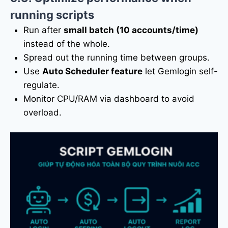
running scripts
Run after
small batch (10 accounts/time)
instead of the whole.
Spread out the running time between groups.
Use
Auto Scheduler feature
let Gemlogin self-
regulate.
Monitor CPU/RAM via dashboard to avoid
overload.