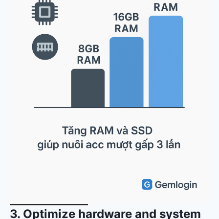
3. Optimize hardware and system