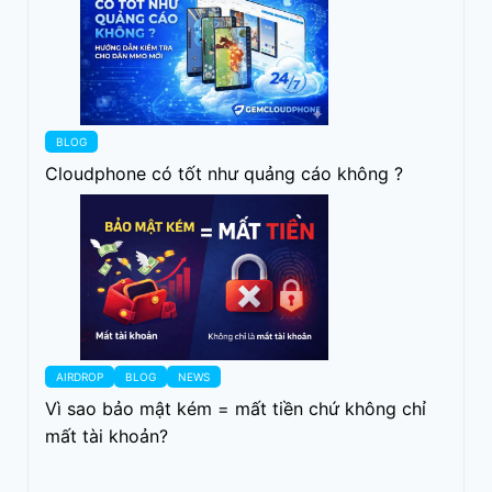
BLOG
Cloudphone có tốt như quảng cáo không ?
AIRDROP
BLOG
NEWS
Vì sao bảo mật kém = mất tiền chứ không chỉ
mất tài khoản?