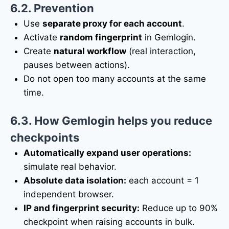
6.2. Prevention
Use
separate proxy for each account
.
Activate
random fingerprint
in Gemlogin.
Create
natural workflow
(real interaction,
pauses between actions).
Do not open too many accounts at the same
time.
6.3. How Gemlogin helps you reduce
checkpoints
Automatically expand user operations:
simulate real behavior.
Absolute data isolation:
each account = 1
independent browser.
IP and fingerprint security:
Reduce up to 90%
checkpoint when raising accounts in bulk.