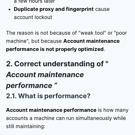
a few hours later
Duplicate proxy and fingerprint
cause
account lockout
The reason is not because of "weak tool" or "poor
machine", but because
Account maintenance
performance is not properly optimized
.
2. Correct understanding of "
Account maintenance
performance “
2.1. What is performance?
Account maintenance performance
is how many
accounts a machine can run simultaneously while
still maintaining: