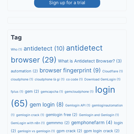
Sign up for a trial
Tag
antidetect
antidetect
(10)
Who
(1)
browser
(29)
What is Antidetect Browser?
(3)
browser fingerprint
(9)
automation
(2)
Cloudflare
(1)
cloudphone
(1)
cloudphone là gi
(1)
co code
(1)
Download GemLogin
(1)
login
gem
(2)
fplus
(1)
gemcapcha
(1)
gemcloudphone
(1)
(65)
gem login
(8)
Gemlogin API
(1)
gemloginautomation
gemlogin free
(2)
(1)
gemlogin crack
(1)
Gemlogin and Genlogin
(1)
gemphonefarm
(4)
gemmmo
(2)
login
GemLogin with n8n
(1)
(2)
gpm crack
(2)
gpm login crack
(2)
genlogin vs gemlogin
(1)