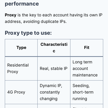
performance
Proxy
is the key to each account having its own IP
address, avoiding duplicate IPs.
Proxy type to use:
Characteristi
Type
Fit
c
Long term
Residential
Real, stable IP
account
Proxy
maintenance
Dynamic IP,
Seeding,
4G Proxy
constantly
short-term
changing
running