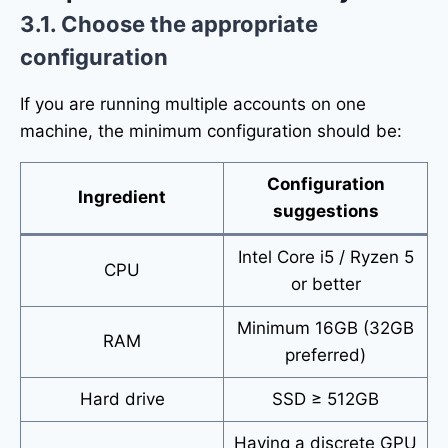
3.1. Choose the appropriate
configuration
If you are running multiple accounts on one
machine, the minimum configuration should be:
Configuration
Ingredient
suggestions
Intel Core i5 / Ryzen 5
CPU
or better
Minimum 16GB (32GB
RAM
preferred)
Hard drive
SSD ≥ 512GB
Having a discrete GPU