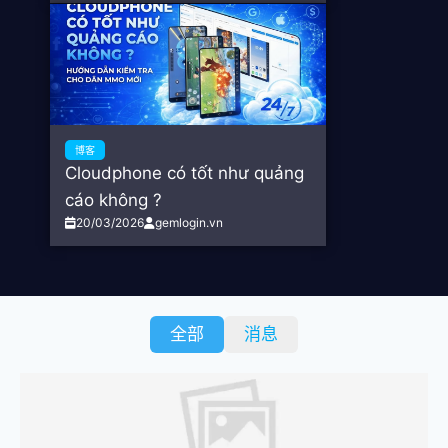
博客
Cloudphone có tốt như quảng
cáo không ?
20/03/2026
gemlogin.vn
全部
消息