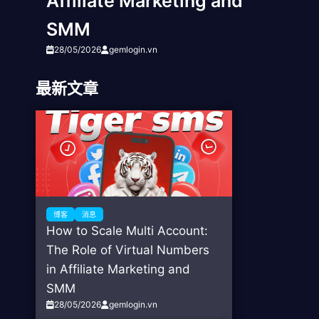
Affiliate Marketing and
SMM
28/05/2026
gemlogin.vn
最新文章
博客
消息
How to Scale Multi Account:
The Role of Virtual Numbers
in Affiliate Marketing and
SMM
28/05/2026
gemlogin.vn