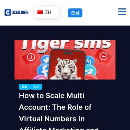
ZH
登录
博客
消息
How to Scale Multi
Account: The Role of
Virtual Numbers in