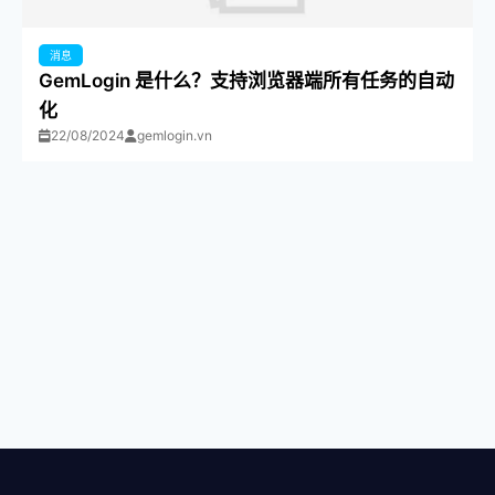
消息
GemLogin 是什么？支持浏览器端所有任务的自动
化
22/08/2024
gemlogin.vn