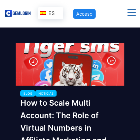
ES
Acceso
BLOG
NOTICIAS
How to Scale Multi
Account: The Role of
Virtual Numbers in