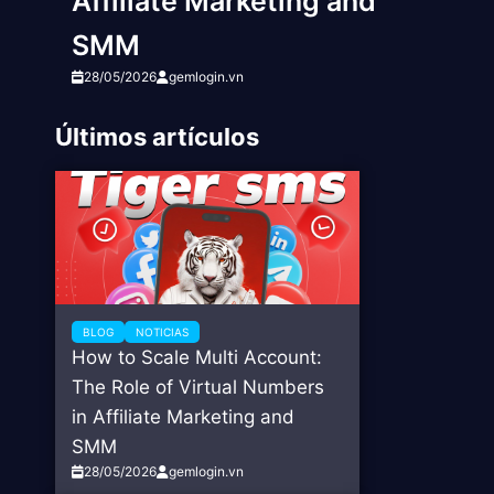
Affiliate Marketing and
SMM
28/05/2026
gemlogin.vn
Últimos artículos
BLOG
NOTICIAS
How to Scale Multi Account:
The Role of Virtual Numbers
in Affiliate Marketing and
SMM
28/05/2026
gemlogin.vn