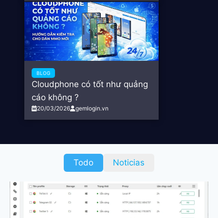
BLOG
Cloudphone có tốt như quảng
cáo không ?
20/03/2026
gemlogin.vn
Todo
Noticias