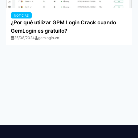
NOTICIAS
¿Por qué utilizar GPM Login Crack cuando
GemLogin es gratuito?
25/08/2024
gemlogin.vn