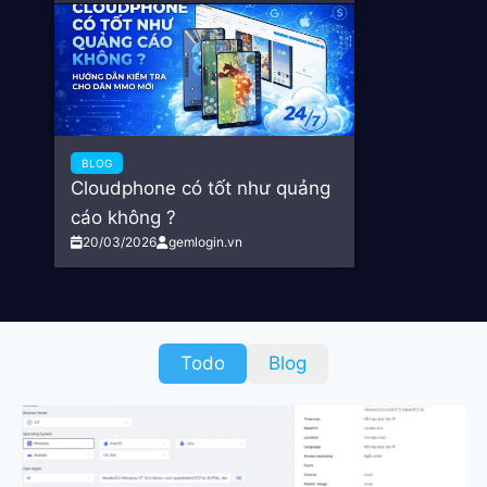
BLOG
Cloudphone có tốt như quảng
cáo không ?
20/03/2026
gemlogin.vn
Todo
Blog