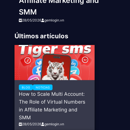
Affiliate Marketing and
SMM
28/05/2026
gemlogin.vn
Últimos artículos
BLOG
NOTICIAS
How to Scale Multi Account:
The Role of Virtual Numbers
in Affiliate Marketing and
SMM
28/05/2026
gemlogin.vn