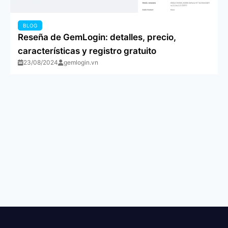
BLOG
Reseña de GemLogin: detalles, precio,
características y registro gratuito
23/08/2024
gemlogin.vn