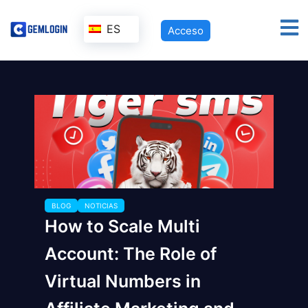
ES
Acceso
BLOG
NOTICIAS
How to Scale Multi
Account: The Role of
Virtual Numbers in