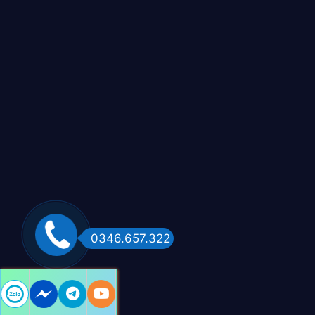
0346.657.322