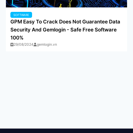
SOFTWARE
GPM Easy To Crack Does Not Guarantee Data
Security And Gemlogin - Safe Free Software
100%
29/08/2024
gemlogin.vn