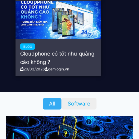
BLOG
Cloudphone có tốt như quảng
cáo không ?
20/03/2026
gemlogin.vn
All
Software