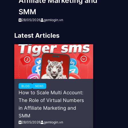
Affiliate Marketing and
SMM
28/05/2026
gemlogin.vn
Latest Articles
BLOG
NEWS
How to Scale Multi Account:
The Role of Virtual Numbers
in Affiliate Marketing and
SMM
28/05/2026
gemlogin.vn