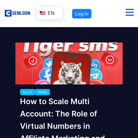
EN
Log in
BLOG
NEWS
How to Scale Multi
Account: The Role of
Virtual Numbers in