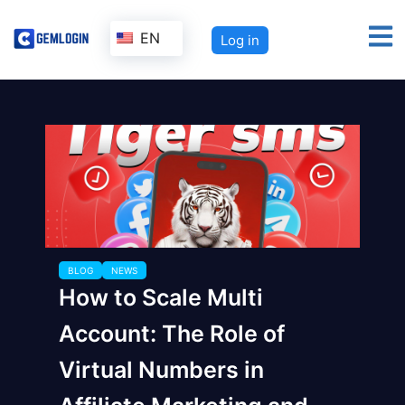
EN
Log in
BLOG
NEWS
How to Scale Multi
Account: The Role of
Virtual Numbers in