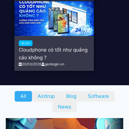
BLOG
Cloudphone có tốt như quảng
cáo không ?
20/03/2026
gemlogin.vn
All
Airdrop
Blog
Software
News