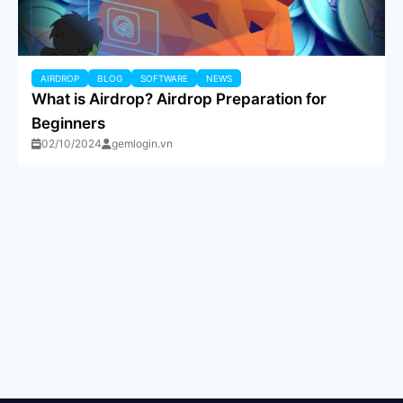
AIRDROP
BLOG
SOFTWARE
NEWS
What is Airdrop? Airdrop Preparation for
Beginners
02/10/2024
gemlogin.vn