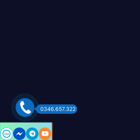
0346.657.322