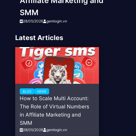
Affiliate Marketing and
SMM
28/05/2026
gemlogin.vn
Latest Articles
BLOG
NEWS
How to Scale Multi Account:
The Role of Virtual Numbers
in Affiliate Marketing and
SMM
28/05/2026
gemlogin.vn